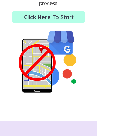
process.
Click Here To Start