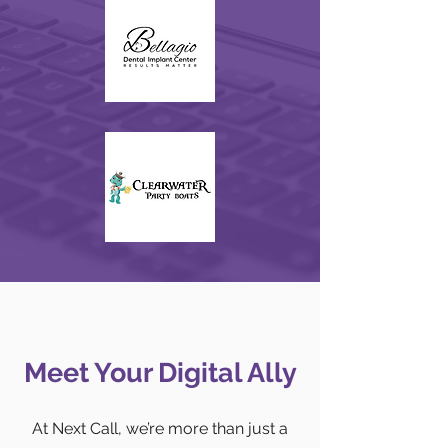
Meet Your Digital Ally
At Next Call, we’re more than just a