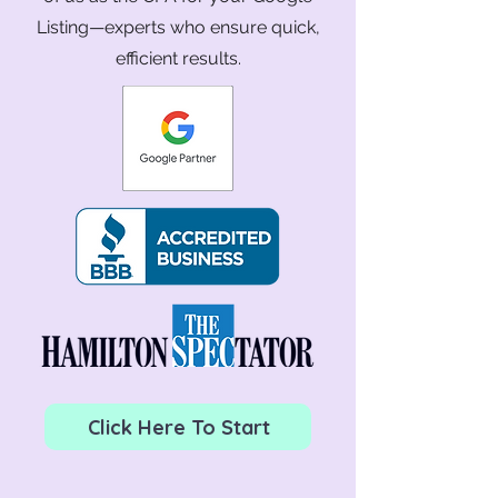
Listing—experts who ensure quick,
efficient results.
Click Here To Start