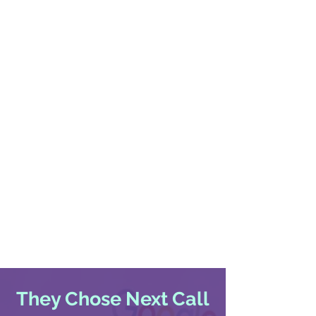
They Chose Next Call