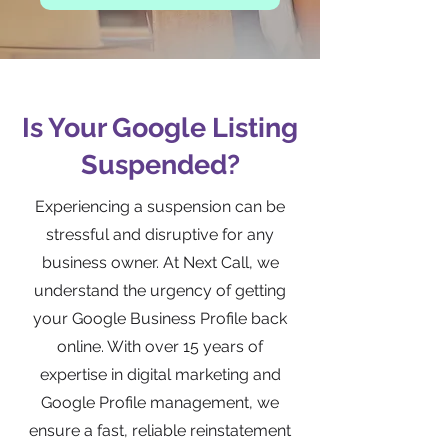
Is Your Google Listing
Suspended?
Experiencing a suspension can be
stressful and disruptive for any
business owner. At Next Call, we
understand the urgency of getting
your Google Business Profile back
online. With over 15 years of
expertise in digital marketing and
Google Profile management, we
ensure a fast, reliable reinstatement