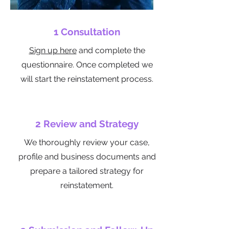
1 Consultation
Sign up here
​ and complete the
questionnaire. Once completed we
will start the reinstatement process.
2 Review and Strategy
We thoroughly review your case,
profile and business documents and
prepare a tailored strategy for
reinstatement.