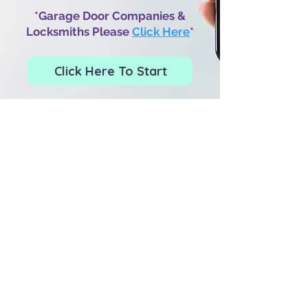
*Garage Door Companies &
Locksmiths Please
Click Here
*
Click Here To Start