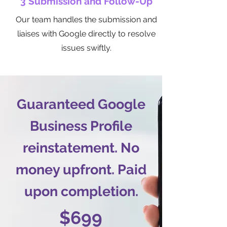
3 Submission and Follow-Up
Our team handles the submission and
liaises with Google directly to resolve
issues swiftly.
Guaranteed Google
Business Profile
reinstatement. No
money upfront. Paid
upon completion.
$699