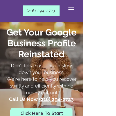
(216) 294-2723​
Get Your Google
Business Profile
Reinstated
Don't let a suspension slow
down your business.
We're here to help you recover
swiftly and efficiently with no
money upfront.
Call Us Now
(216) 294-2723​
Click Here To Start