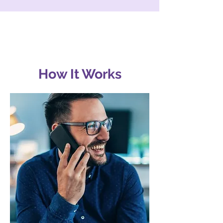
How It Works