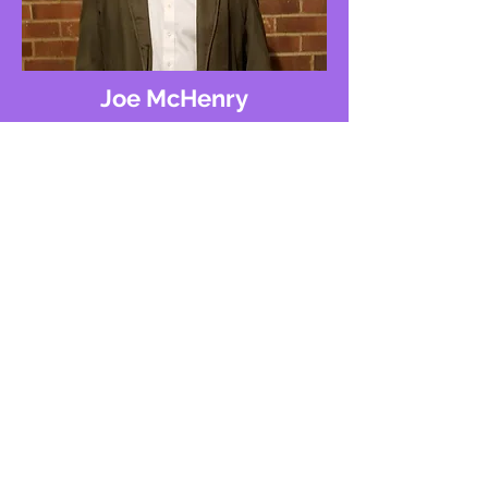
Joe McHenry
Joe, with a decade of experience in
local marketing, specializes in Google
My Business listings with a focus on
swift solutions. His expertise ensures
quick and effective results for your
business.