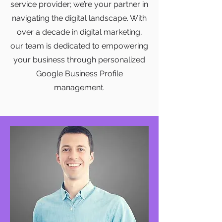
service provider; we’re your partner in
navigating the digital landscape. With
over a decade in digital marketing,
our team is dedicated to empowering
your business through personalized
Google Business Profile
management.