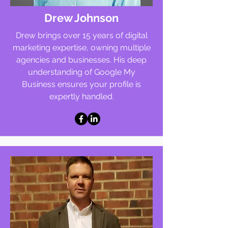
Drew Johnson
Drew brings over 15 years of digital
marketing expertise, owning multiple
agencies and businesses. His deep
understanding of Google My
Business ensures your profile is
expertly handled.