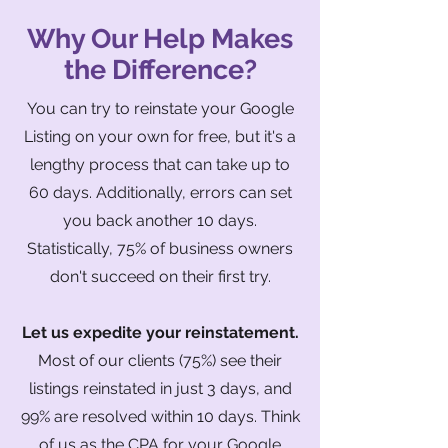
Why Our Help Makes
the Difference?
You can try to reinstate your Google
Listing on your own for free, but it's a
lengthy process that can take up to
60 days. Additionally, errors can set
you back another 10 days.
Statistically, 75% of business owners
don't succeed on their first try.
Let us expedite your reinstatement.
Most of our clients (75%) see their
listings reinstated in just 3 days, and
99% are resolved within 10 days. Think
of us as the CPA for your Google