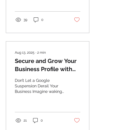
potential customers have
of your business....
39
0
Aug 13, 2025
∙
2
min
Secure and Grow Your
Business Profile with
Renew Local
Don’t Let a Google
Suspension Derail Your
Business Imagine waking
up to find your Google
Business Profile
suspended—your
business...
21
0