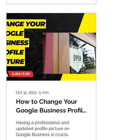
Oct 31, 2023
∙
5
min
How to Change Your
Google Business Profile
Picture
Having a professional and
updated profile picture on
Google Business is crucial