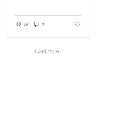
for making a positive
impression on potential
customers....
59
0
Load More
(216) 294-2723​
drew@next-call.com
2673 Warrensville Center Rd.,
Shaker Heights, OH 44122