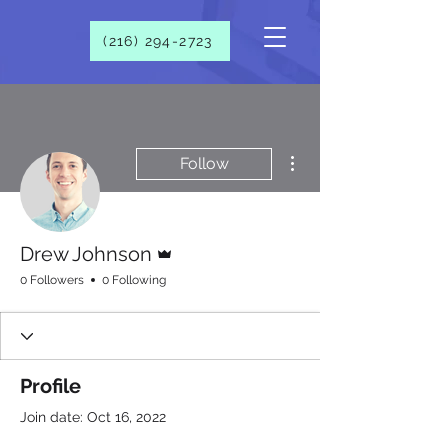
(216) 294-2723​
More actions
Follow
Admin
Drew Johnson
0 Followers
0 Following
Profile
Join date: Oct 16, 2022