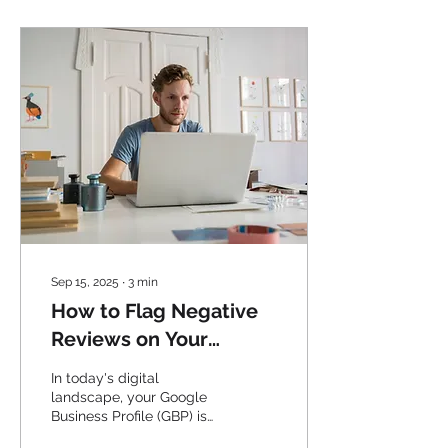
Sep 15, 2025
∙
3
min
How to Flag Negative
Reviews on Your
Google Business
In today's digital
Profile: A Step-by-Step
landscape, your Google
Business Profile (GBP) is
Guide
often the first impression