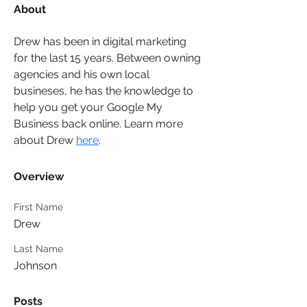
About
Drew has been in digital marketing 
for the last 15 years. Between owning 
agencies and his own local 
busineses, he has the knowledge to 
help you get your Google My 
Business back online. Learn more 
about Drew 
here
.
Overview
First Name
Drew
Last Name
Johnson
Posts